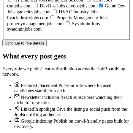
csmjobs.com
DevOps Jobs
devopsjobs.com
Game Dev
Jobs
gamedevjobs.com
HVAC Industry Jobs
hvacindustryjobs.com
Property Management Jobs
propertymanagementjobs.com
Sysadmin Jobs
sysadminjobs.com
Continue to role details
What every post gets
Every role we publish earns distribution across the JobBoardKing
network.
Featured placement
Put your role where focused
candidates start their search.
Newsletter inclusion
Reach subscribers watching their
niche for new roles.
LinkedIn spotlight
Give the listing a social push from the
JobBoardKing audience.
Google indexing
Publish on crawl-friendly pages built for
discovery.