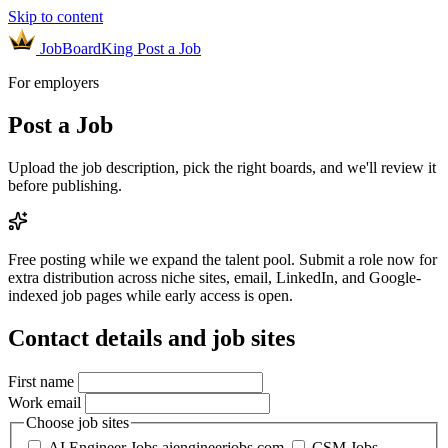
Skip to content
JobBoardKing
Post a Job
For employers
Post a Job
Upload the job description, pick the right boards, and we'll review it
before publishing.
Free posting while we expand the talent pool.
Submit a role now for
extra distribution across niche sites, email, LinkedIn, and Google-
indexed job pages while early access is open.
Contact details and job sites
First name
Work email
Choose job sites
AI Engineer Jobs
aiengineerjobs.com
CSM Jobs