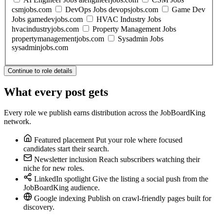
csmjobs.com
DevOps Jobs
devopsjobs.com
Game Dev
Jobs
gamedevjobs.com
HVAC Industry Jobs
hvacindustryjobs.com
Property Management Jobs
propertymanagementjobs.com
Sysadmin Jobs
sysadminjobs.com
Continue to role details
What every post gets
Every role we publish earns distribution across the JobBoardKing
network.
Featured placement
Put your role where focused
candidates start their search.
Newsletter inclusion
Reach subscribers watching their
niche for new roles.
LinkedIn spotlight
Give the listing a social push from the
JobBoardKing audience.
Google indexing
Publish on crawl-friendly pages built for
discovery.