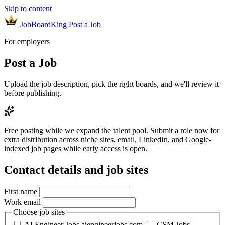
Skip to content
JobBoardKing
Post a Job
For employers
Post a Job
Upload the job description, pick the right boards, and we'll review it
before publishing.
Free posting while we expand the talent pool.
Submit a role now for
extra distribution across niche sites, email, LinkedIn, and Google-
indexed job pages while early access is open.
Contact details and job sites
First name
Work email
Choose job sites
AI Engineer Jobs
aiengineerjobs.com
CSM Jobs