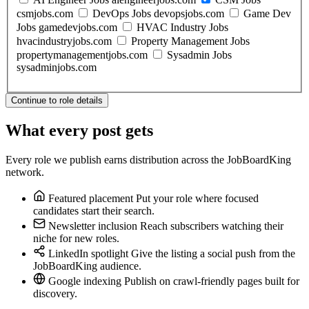
csmjobs.com
DevOps Jobs
devopsjobs.com
Game Dev
Jobs
gamedevjobs.com
HVAC Industry Jobs
hvacindustryjobs.com
Property Management Jobs
propertymanagementjobs.com
Sysadmin Jobs
sysadminjobs.com
Continue to role details
What every post gets
Every role we publish earns distribution across the JobBoardKing
network.
Featured placement
Put your role where focused
candidates start their search.
Newsletter inclusion
Reach subscribers watching their
niche for new roles.
LinkedIn spotlight
Give the listing a social push from the
JobBoardKing audience.
Google indexing
Publish on crawl-friendly pages built for
discovery.