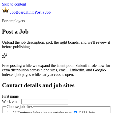
Skip to content
JobBoardKing
Post a Job
For employers
Post a Job
Upload the job description, pick the right boards, and we'll review it
before publishing.
Free posting while we expand the talent pool.
Submit a role now for
extra distribution across niche sites, email, LinkedIn, and Google-
indexed job pages while early access is open.
Contact details and job sites
First name
Work email
Choose job sites
AI Engineer Jobs
aiengineerjobs.com
CSM Jobs